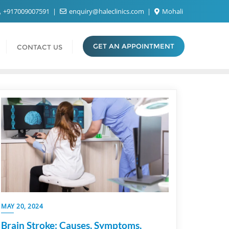
+917009007591
enquiry@haleclinics.com
Mohali
GET AN APPOINTMENT
CONTACT US
MAY 20, 2024
Brain Stroke: Causes, Symptoms,