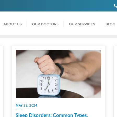
ABOUT US
OUR DOCTORS
OUR SERVICES
BLOG
MAY 22, 2024
Sleep Disorders: Common Types,