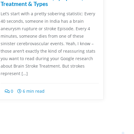
Treatment & Types
Let’s start with a pretty sobering statistic: Every
40 seconds, someone in India has a brain
aneurysm rupture or stroke Episode. Every 4
minutes, someone dies from one of these
sinister cerebrovascular events. Yeah, I know –
those aren’t exactly the kind of reassuring stats
you want to read during your Google research
about Brain Stroke Treatment. But strokes
represent […]
0
6 min read