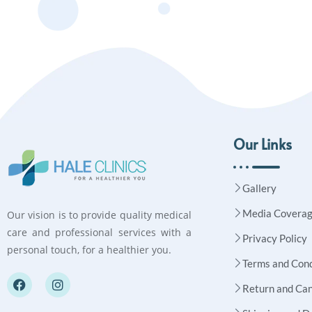
Our Links
Gallery
Media Covera
Our vision is to provide quality medical
care and professional services with a
Privacy Policy
personal touch, for a healthier you.
Terms and Cond
Return and Can