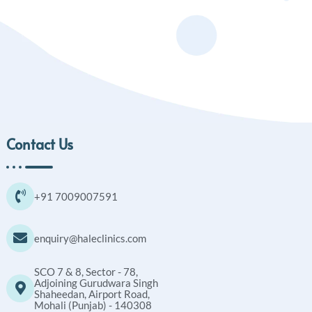
Contact Us
+91 7009007591
enquiry@haleclinics.com
SCO 7 & 8, Sector - 78,
Adjoining Gurudwara Singh
Shaheedan, Airport Road,
Mohali (Punjab) - 140308