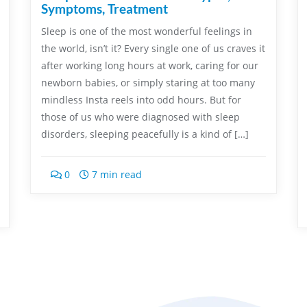
Symptoms, Treatment
Sleep is one of the most wonderful feelings in
the world, isn’t it? Every single one of us craves it
after working long hours at work, caring for our
newborn babies, or simply staring at too many
mindless Insta reels into odd hours. But for
those of us who were diagnosed with sleep
disorders, sleeping peacefully is a kind of […]
0
7 min read