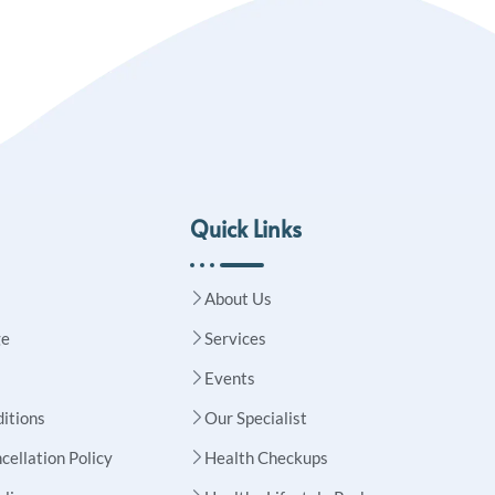
Quick Links
About Us
ge
Services
Events
itions
Our Specialist
cellation Policy
Health Checkups