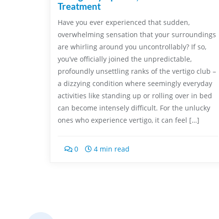
Treatment
Have you ever experienced that sudden,
overwhelming sensation that your surroundings
are whirling around you uncontrollably? If so,
you’ve officially joined the unpredictable,
profoundly unsettling ranks of the vertigo club –
a dizzying condition where seemingly everyday
activities like standing up or rolling over in bed
can become intensely difficult. For the unlucky
ones who experience vertigo, it can feel […]
0
4 min read