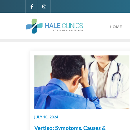
HOME
JULY 10, 2024
Vertigo: Symptoms, Causes &