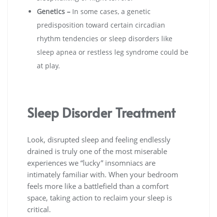
Genetics –
In some cases, a genetic
predisposition toward certain circadian
rhythm tendencies or sleep disorders like
sleep apnea or restless leg syndrome could be
at play.
Sleep Disorder Treatment
Look, disrupted sleep and feeling endlessly
drained is truly one of the most miserable
experiences we “lucky” insomniacs are
intimately familiar with. When your bedroom
feels more like a battlefield than a comfort
space, taking action to reclaim your sleep is
critical.