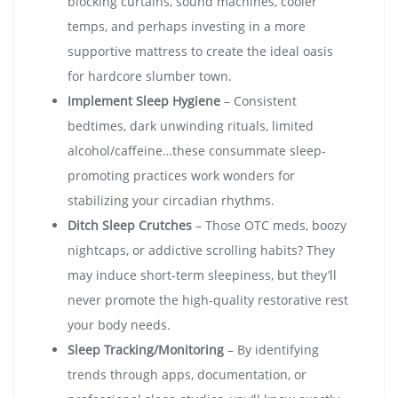
blocking curtains, sound machines, cooler
temps, and perhaps investing in a more
supportive mattress to create the ideal oasis
for hardcore slumber town.
Implement Sleep Hygiene
– Consistent
bedtimes, dark unwinding rituals, limited
alcohol/caffeine…these consummate sleep-
promoting practices work wonders for
stabilizing your circadian rhythms.
Ditch Sleep Crutches
– Those OTC meds, boozy
nightcaps, or addictive scrolling habits? They
may induce short-term sleepiness, but they’ll
never promote the high-quality restorative rest
your body needs.
Sleep Tracking/Monitoring
– By identifying
trends through apps, documentation, or