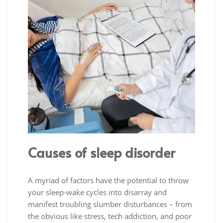
Causes of sleep disorder
A myriad of factors have the potential to throw
your sleep-wake cycles into disarray and
manifest troubling slumber disturbances – from
the obvious like stress, tech addiction, and poor