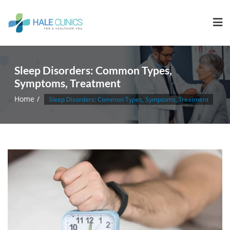
Sleep Disorders: Common Types,
Symptoms, Treatment
Home
Sleep Disorders: Common Types, Symptoms, Treatment