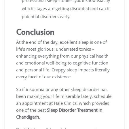
professional sleep studies, you’ll know exactly
which stages are getting disrupted and catch
potential disorders early.
Conclusion
At the end of the day, excellent sleep is one of
life’s most glorious, underrated tonics –
enhancing everything from our physical health
and emotional well-being to cognitive function
and personal life. Crappy sleep impacts literally
every facet of our existence.
So if insomnia or any other sleep disorder has
been making your life miserable lately, schedule
an appointment at Hale Clinics, which provides
one of the best
Sleep Disorder Treatment in
Chandigarh.