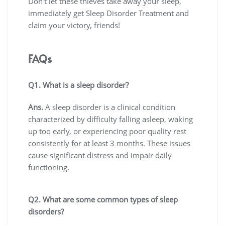
Don’t let these thieves take away your sleep,
immediately get Sleep Disorder Treatment and
claim your victory, friends!
FAQs
Q1. What is a sleep disorder?
Ans.
A sleep disorder is a clinical condition
characterized by difficulty falling asleep, waking
up too early, or experiencing poor quality rest
consistently for at least 3 months. These issues
cause significant distress and impair daily
functioning.
Q2. What are some common types of sleep
disorders?