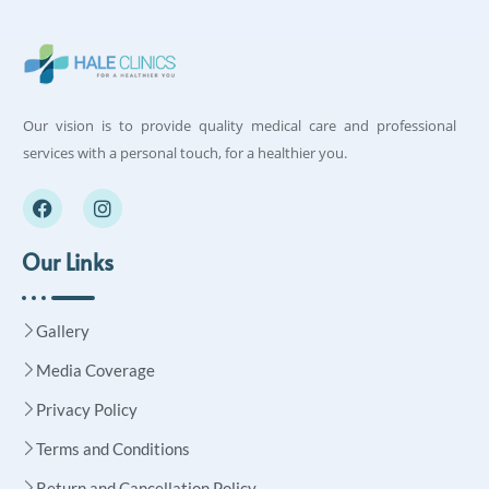
Our vision is to provide quality medical care and professional
services with a personal touch, for a healthier you.
Our Links
Gallery
Media Coverage
Privacy Policy
Terms and Conditions
Return and Cancellation Policy