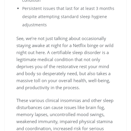
condition
Persistent issues that last for at least 3 months
despite attempting standard sleep hygiene
adjustments
See, we’re not just talking about occasionally
staying awake at night for a Netflix binge or wild
night out here. A certifiable sleep disorder is a
legitimate medical condition that not only
deprives you of the restorative rest your mind
and body so desperately need, but also takes a
massive toll on your overall health, well-being,
and productivity in the process.
These various clinical insomnias and other sleep
disturbances can cause issues like brain fog,
memory lapses, uncontrolled mood swings,
weakened immunity, impaired physical stamina
and coordination, increased risk for serious