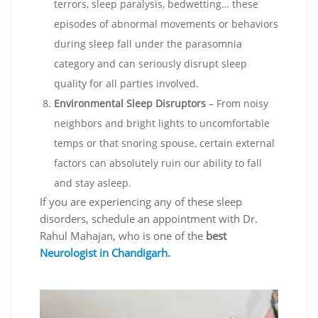
terrors, sleep paralysis, bedwetting… these
episodes of abnormal movements or behaviors
during sleep fall under the parasomnia
category and can seriously disrupt sleep
quality for all parties involved.
Environmental Sleep Disruptors
– From noisy
neighbors and bright lights to uncomfortable
temps or that snoring spouse, certain external
factors can absolutely ruin our ability to fall
and stay asleep.
If you are experiencing any of these sleep
disorders, schedule an appointment with Dr.
Rahul Mahajan, who is one of the
bes
t
Neurologist in Chandigarh
.