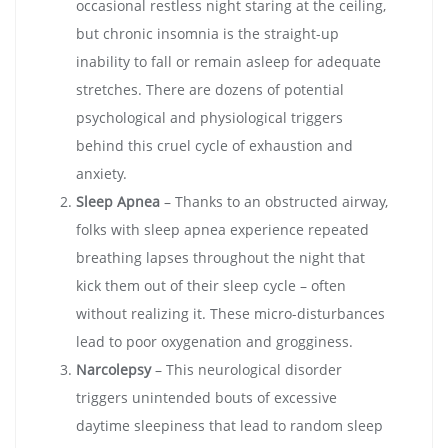
occasional restless night staring at the ceiling,
but chronic insomnia is the straight-up
inability to fall or remain asleep for adequate
stretches. There are dozens of potential
psychological and physiological triggers
behind this cruel cycle of exhaustion and
anxiety.
Sleep Apnea
– Thanks to an obstructed airway,
folks with sleep apnea experience repeated
breathing lapses throughout the night that
kick them out of their sleep cycle – often
without realizing it. These micro-disturbances
lead to poor oxygenation and grogginess.
Narcolepsy
– This neurological disorder
triggers unintended bouts of excessive
daytime sleepiness that lead to random sleep