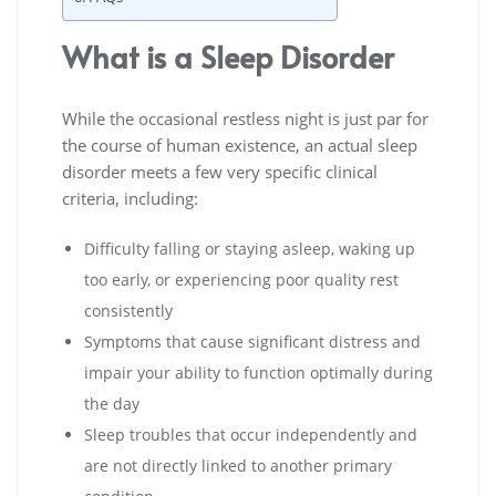
What is a Sleep Disorder
While the occasional restless night is just par for
the course of human existence, an actual sleep
disorder meets a few very specific clinical
criteria, including:
Difficulty falling or staying asleep, waking up
too early, or experiencing poor quality rest
consistently
Symptoms that cause significant distress and
impair your ability to function optimally during
the day
Sleep troubles that occur independently and
are not directly linked to another primary