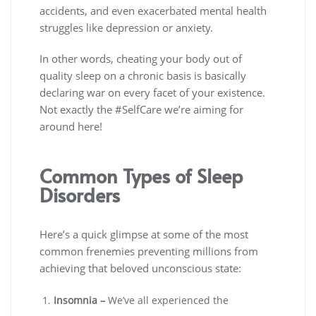
accidents, and even exacerbated mental health
struggles like depression or anxiety.
In other words, cheating your body out of
quality sleep on a chronic basis is basically
declaring war on every facet of your existence.
Not exactly the #SelfCare we’re aiming for
around here!
Common Types of Sleep
Disorders
Here’s a quick glimpse at some of the most
common frenemies preventing millions from
achieving that beloved unconscious state:
Insomnia –
We’ve all experienced the