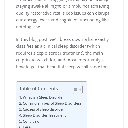
staying awake all night, or simply not achieving
quality restorative rest, sleep issues can disrupt
our energy levels and cognitive functioning like
nothing else.
In this blog post, we’ll break down what exactly
classifies as a clinical sleep disorder (which
requires sleep disorder treatment), the main
culprits to watch for, and most importantly –
how to get that beautiful sleep we all carve for.
Table of Contents
What is a Sleep Disorder
Common Types of Sleep Disorders
Causes of sleep disorder
Sleep Disorder Treatment
Conclusion
FAQs