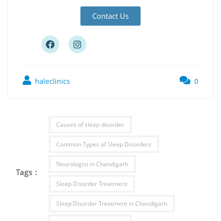
Contact Us
haleclinics
0
Causes of sleep disorder
Common Types of Sleep Disorders
Neurologist in Chandigarh
Tags :
Sleep Disorder Treatment
Sleep Disorder Treatment in Chandigarh