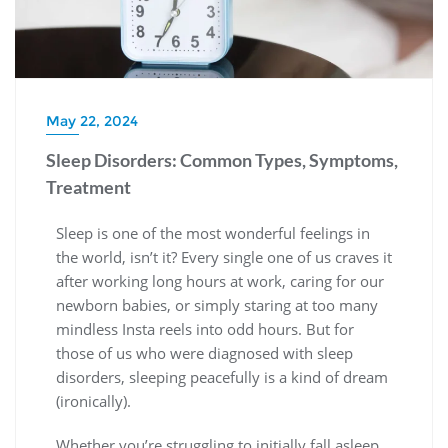
May 22, 2024
Sleep Disorders: Common Types, Symptoms,
Treatment
Sleep is one of the most wonderful feelings in
the world, isn’t it? Every single one of us craves it
after working long hours at work, caring for our
newborn babies, or simply staring at too many
mindless Insta reels into odd hours. But for
those of us who were diagnosed with sleep
disorders, sleeping peacefully is a kind of dream
(ironically).
Whether you’re struggling to initially fall asleep,