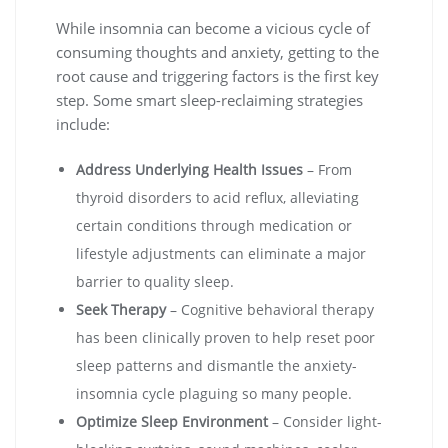
While insomnia can become a vicious cycle of
consuming thoughts and anxiety, getting to the
root cause and triggering factors is the first key
step. Some smart sleep-reclaiming strategies
include:
Address Underlying Health Issues
– From
thyroid disorders to acid reflux, alleviating
certain conditions through medication or
lifestyle adjustments can eliminate a major
barrier to quality sleep.
Seek Therapy
– Cognitive behavioral therapy
has been clinically proven to help reset poor
sleep patterns and dismantle the anxiety-
insomnia cycle plaguing so many people.
Optimize Sleep Environment
– Consider light-