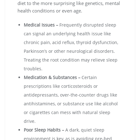
diet to the more surprising like genetics, mental
health conditions or even age.
Medical Issues –
Frequently disrupted sleep
can signal an underlying health issue like
chronic pain, acid reflux, thyroid dysfunction,
Parkinson’s or other neurological disorders.
Treating the root condition may relieve sleep
troubles.
Medication & Substances –
Certain
prescriptions like corticosteroids or
antidepressants, over-the-counter drugs like
antihistamines, or substance use like alcohol
or cigarettes can mess with natural sleep
drive.
Poor Sleep Habits –
A dark, quiet sleep
environment is key, as is avoiding pre-bed