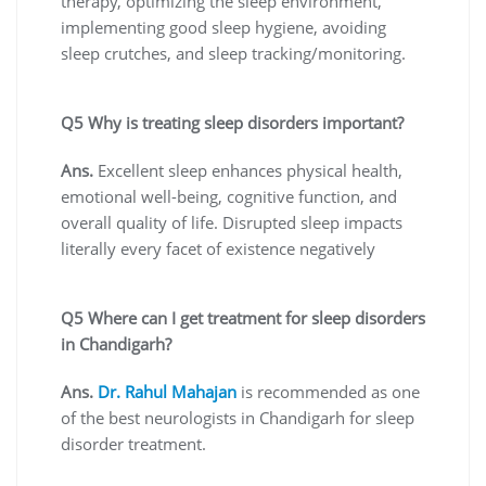
therapy, optimizing the sleep environment,
implementing good sleep hygiene, avoiding
sleep crutches, and sleep tracking/monitoring.
Q5 Why is treating sleep disorders important?
Ans.
Excellent sleep enhances physical health,
emotional well-being, cognitive function, and
overall quality of life. Disrupted sleep impacts
literally every facet of existence negatively
Q5 Where can I get treatment for sleep disorders
in Chandigarh?
Ans.
Dr. Rahul Mahajan
is recommended as one
of the best neurologists in Chandigarh for sleep
disorder treatment.