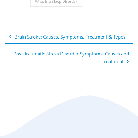
What is a Sleep Disorder
Brain Stroke: Causes, Symptoms, Treatment & Types
Post-Traumatic Stress Disorder Symptoms, Causes and
Treatment