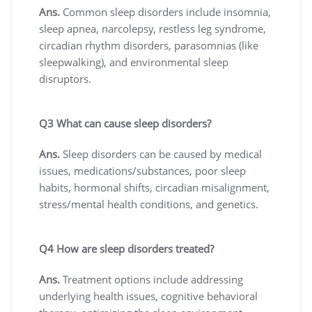
Ans.
Common sleep disorders include insomnia,
sleep apnea, narcolepsy, restless leg syndrome,
circadian rhythm disorders, parasomnias (like
sleepwalking), and environmental sleep
disruptors.
Q3 What can cause sleep disorders?
Ans.
Sleep disorders can be caused by medical
issues, medications/substances, poor sleep
habits, hormonal shifts, circadian misalignment,
stress/mental health conditions, and genetics.
Q4 How are sleep disorders treated?
Ans.
Treatment options include addressing
underlying health issues, cognitive behavioral