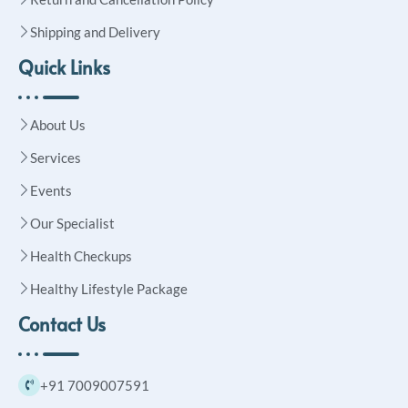
Shipping and Delivery
Quick Links
About Us
Services
Events
Our Specialist
Health Checkups
Healthy Lifestyle Package
Contact Us
+91 7009007591