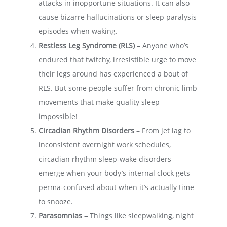
attacks in inopportune situations. It can also
cause bizarre hallucinations or sleep paralysis
episodes when waking.
Restless Leg Syndrome (RLS)
– Anyone who’s
endured that twitchy, irresistible urge to move
their legs around has experienced a bout of
RLS. But some people suffer from chronic limb
movements that make quality sleep
impossible!
Circadian Rhythm Disorders
– From jet lag to
inconsistent overnight work schedules,
circadian rhythm sleep-wake disorders
emerge when your body’s internal clock gets
perma-confused about when it’s actually time
to snooze.
Parasomnias –
Things like sleepwalking, night