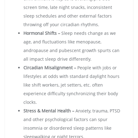
screen time, late night snacks, inconsistent
sleep schedules and other external factors
throwing off your circadian rhythms.
Hormonal Shifts –
Sleep needs change as we
age, and fluctuations like menopause,
andropause and pubescent growth spurts can
all impact sleep drive differently.
Circadian Misalignment –
People with jobs or
lifestyles at odds with standard daylight hours
like shift workers, jet setters, etc. often
experience difficulty synchronizing their body
clocks.
Stress & Mental Health –
Anxiety, trauma, PTSD
and other psychological factors can spur
insomnia or disordered sleep patterns like
sleepwalking or night terrors.