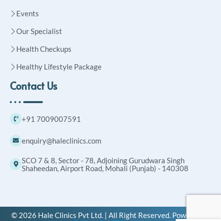
Events
Our Specialist
Health Checkups
Healthy Lifestyle Package
Contact Us
+91 7009007591
enquiry@haleclinics.com
SCO 7 & 8, Sector - 78, Adjoining Gurudwara Singh
Shaheedan, Airport Road, Mohali (Punjab) - 140308
© 2026 Hale Clinics Pvt Ltd. | All Right Reserved. Powered by