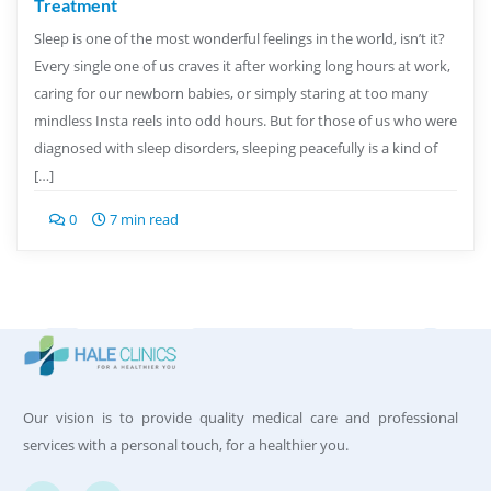
Treatment
Sleep is one of the most wonderful feelings in the world, isn’t it?
Every single one of us craves it after working long hours at work,
caring for our newborn babies, or simply staring at too many
mindless Insta reels into odd hours. But for those of us who were
diagnosed with sleep disorders, sleeping peacefully is a kind of
[…]
0
7 min read
Our vision is to provide quality medical care and professional
services with a personal touch, for a healthier you.