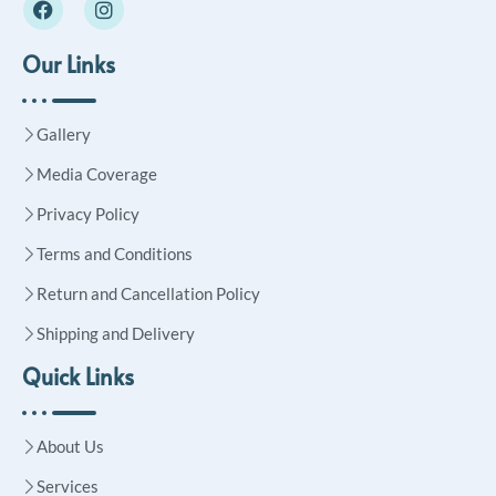
Our Links
Gallery
Media Coverage
Privacy Policy
Terms and Conditions
Return and Cancellation Policy
Shipping and Delivery
Quick Links
About Us
Services