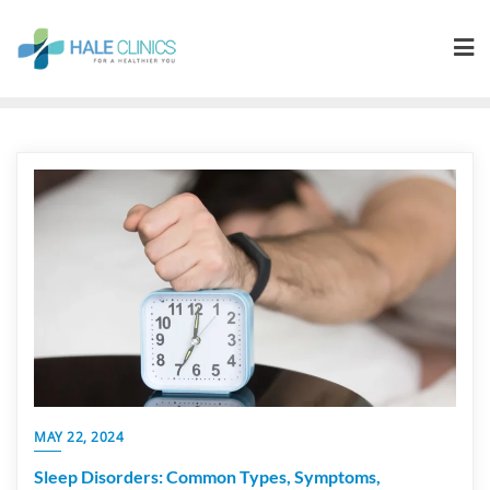
MAY 22, 2024
Sleep Disorders: Common Types, Symptoms,