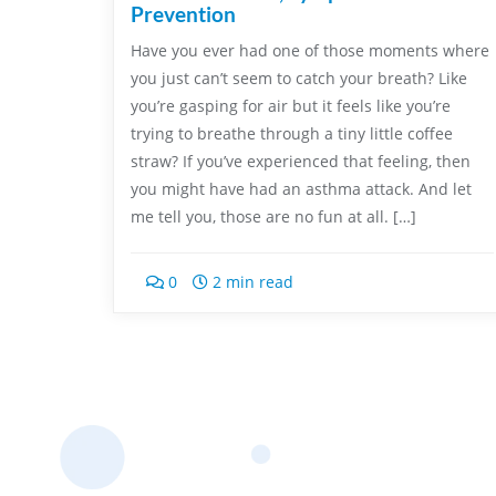
Prevention
Have you ever had one of those moments where
you just can’t seem to catch your breath? Like
you’re gasping for air but it feels like you’re
trying to breathe through a tiny little coffee
straw? If you’ve experienced that feeling, then
you might have had an asthma attack. And let
me tell you, those are no fun at all. […]
0
2 min read