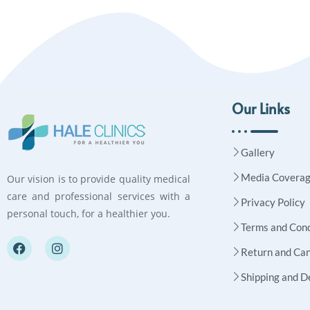
Our Links
Gallery
Media Covera
Our vision is to provide quality medical
care and professional services with a
Privacy Policy
personal touch, for a healthier you.
Terms and Cond
Return and Can
Shipping and D