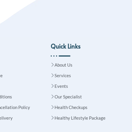
Quick Links
About Us
ge
Services
Events
itions
Our Specialist
cellation Policy
Health Checkups
elivery
Healthy Lifestyle Package