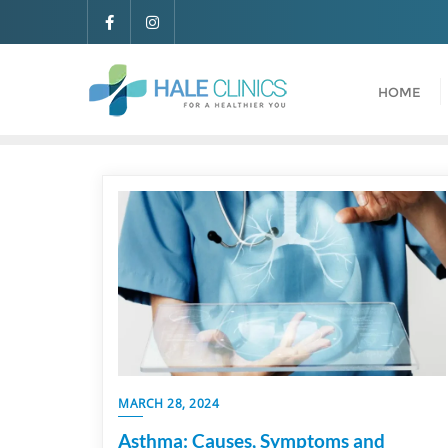
HOME
MARCH 28, 2024
Asthma: Causes, Symptoms and