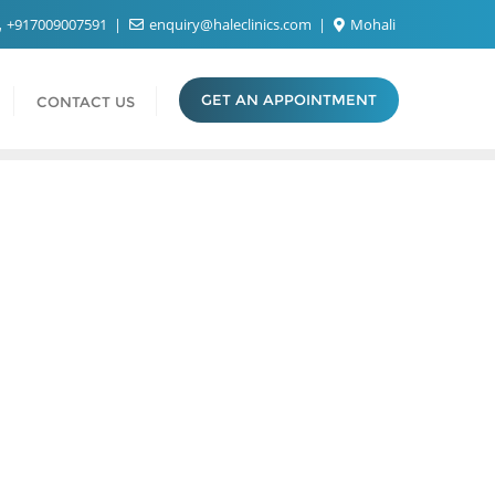
+917009007591
enquiry@haleclinics.com
Mohali
GET AN APPOINTMENT
CONTACT US