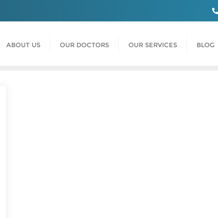
ABOUT US
OUR DOCTORS
OUR SERVICES
BLOG