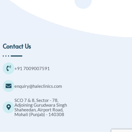
Contact Us
+91 7009007591
enquiry@haleclinics.com
SCO 7 & 8, Sector - 78,
Adjoining Gurudwara Singh
Shaheedan, Airport Road,
Mohali (Punjab) - 140308