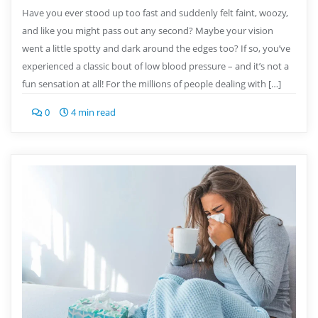
Have you ever stood up too fast and suddenly felt faint, woozy,
and like you might pass out any second? Maybe your vision
went a little spotty and dark around the edges too? If so, you’ve
experienced a classic bout of low blood pressure – and it’s not a
fun sensation at all! For the millions of people dealing with […]
0
4 min read