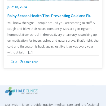
JULY 18, 2024
Rainy Season Health Tips: Preventing Cold and Flu
You know the signs – people around you are starting to sniffle,
cough and blow their noses constantly. Kids are getting sent
home sick from school in droves. Every pharmacy is stocking up
on medication for fevers, aches and nasal sprays. That’s right, the
cold and flu season is back again, just like it arrives every year
without fail. In […]
0
4 min read
Our vision is to provide quality medical care and professional