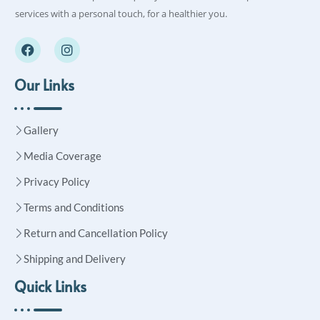
services with a personal touch, for a healthier you.
Our Links
Gallery
Media Coverage
Privacy Policy
Terms and Conditions
Return and Cancellation Policy
Shipping and Delivery
Quick Links