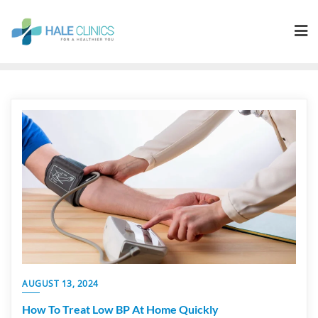
AUGUST 13, 2024
How To Treat Low BP At Home Quickly