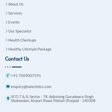
About Us
Services
Events
Our Specialist
Health Checkups
Healthy Lifestyle Package
Contact Us
+91 7009007591
enquiry@haleclinics.com
SCO 7 & 8, Sector - 78, Adjoining Gurudwara Singh
Shaheedan, Airport Road, Mohali (Punjab) - 140308