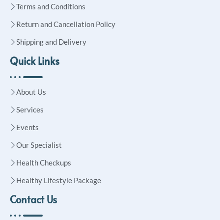
Terms and Conditions
Return and Cancellation Policy
Shipping and Delivery
Quick Links
About Us
Services
Events
Our Specialist
Health Checkups
Healthy Lifestyle Package
Contact Us