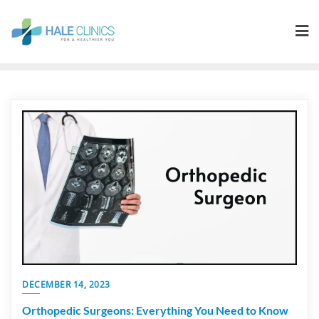
DECEMBER 14, 2023
Orthopedic Surgeons: Everything You Need to Know