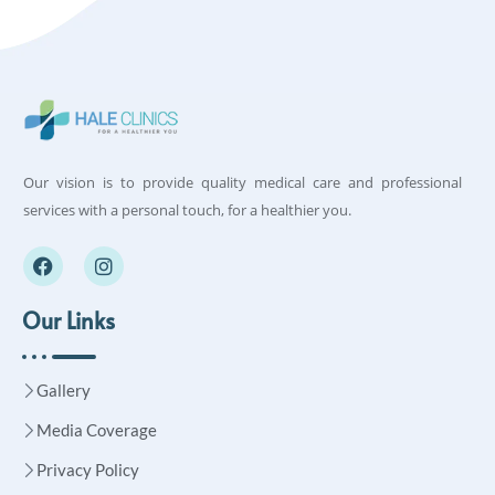
Our vision is to provide quality medical care and professional
services with a personal touch, for a healthier you.
Our Links
Gallery
Media Coverage
Privacy Policy