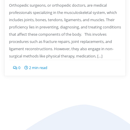
Orthopedic surgeons, or orthopedic doctors, are medical
professionals specializing in the musculoskeletal system, which
includes joints, bones, tendons, ligaments, and muscles. Their
proficiency lies in preventing, diagnosing, and treating conditions
that affect these components of the body. This involves
procedures such as fracture repairs, joint replacements, and
ligament reconstructions. However, they also engage in non-
surgical methods like physical therapy, medication, […]
0
2 min read