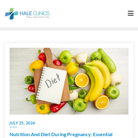
JULY 25, 2024
Nutrition And Diet During Pregnancy: Essential