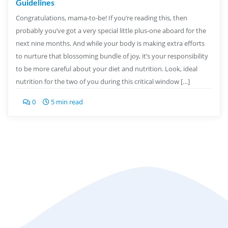
Guidelines
Congratulations, mama-to-be! If you’re reading this, then
probably you’ve got a very special little plus-one aboard for the
next nine months. And while your body is making extra efforts
to nurture that blossoming bundle of joy, it’s your responsibility
to be more careful about your diet and nutrition. Look, ideal
nutrition for the two of you during this critical window […]
0
5 min read