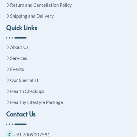
Return and Cancellation Policy
Shipping and Delivery
Quick Links
About Us
Services
Events
Our Specialist
Health Checkups
Healthy Lifestyle Package
Contact Us
+91 7009007591