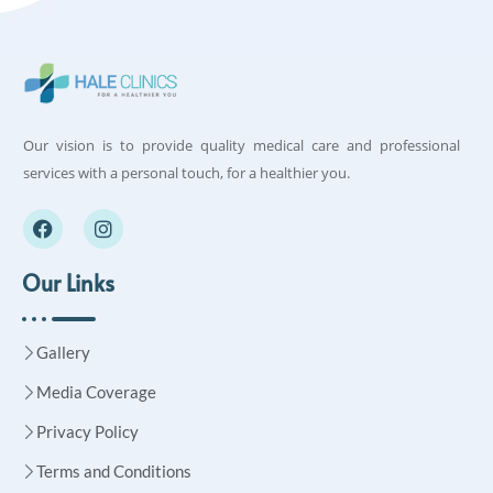
Our vision is to provide quality medical care and professional
services with a personal touch, for a healthier you.
Our Links
Gallery
Media Coverage
Privacy Policy
Terms and Conditions