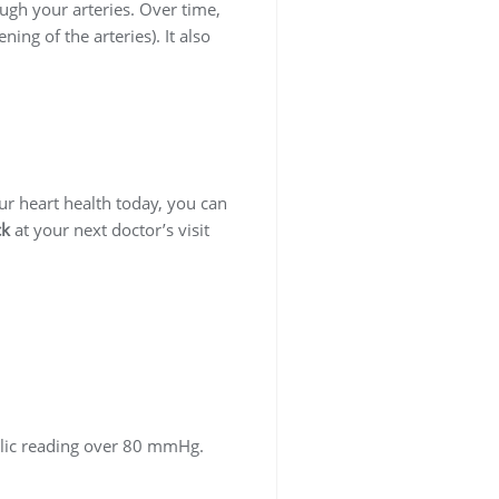
ugh your arteries. Over time,
ing of the arteries). It also
our heart health today, you can
ck
at your next doctor’s visit
olic reading over 80 mmHg.