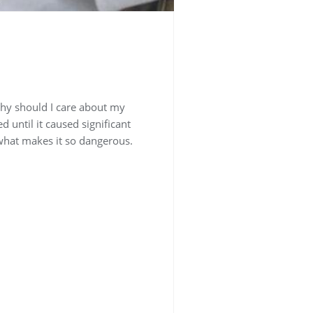
why should I care about my
 until it caused significant
what makes it so dangerous.