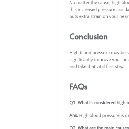
No matter the cause, high blo
this increased pressure can dam
puts extra strain on your hear
Conclusion
High blood pressure may be sil
significantly improve your odds
and take that vital first step.
FAQs
Q1. What is considered high 
Ans.
High blood pressure is de
Q2. What are the main causes 