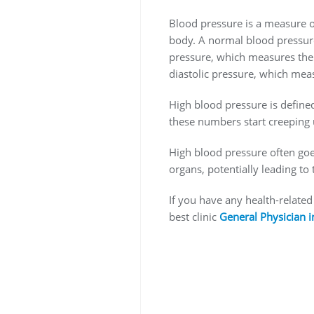
Blood pressure is a measure of
body. A normal blood pressure
pressure, which measures the 
diastolic pressure, which meas
High blood pressure is define
these numbers start creeping 
High blood pressure often goes 
organs, potentially leading to
If you have any health-related
best clinic
General Physician 