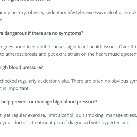
ily history, obesity, sedentary lifestyle, excessive alcohol, smoki
ol.
re dangerous if there are no symptoms?
 goes unnoticed until it causes significant health issues. Over ti
to atherosclerosis and put extra strain on the heart muscle potenti
 high blood pressure?
hecked regularly at doctor visits. There are often no obvious s
 is important.
o help prevent or manage high blood pressure?
, get regular exercise, limit alcohol, quit smoking, manage stress,
ow your doctor’s treatment plan if diagnosed with hypertension.