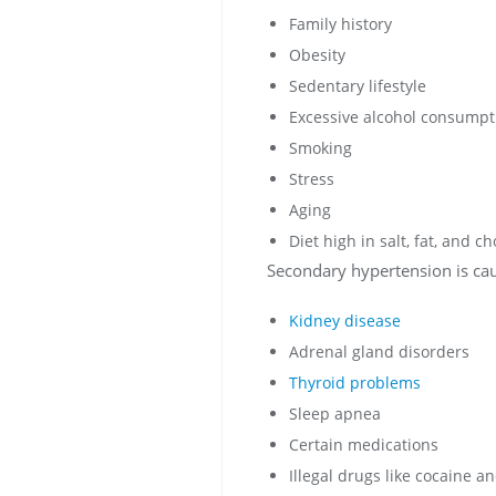
Family history
Obesity
Sedentary lifestyle
Excessive alcohol consumpt
Smoking
Stress
Aging
Diet high in salt, fat, and ch
Secondary hypertension is cau
Kidney disease
Adrenal gland disorders
Thyroid problems
Sleep apnea
Certain medications
Illegal drugs like cocaine