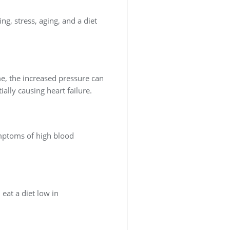
ng, stress, aging, and a diet
me, the increased pressure can
ally causing heart failure.
ymptoms of high blood
 eat a diet low in