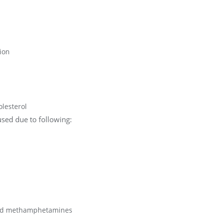
ion
olesterol
sed due to following:
 and methamphetamines