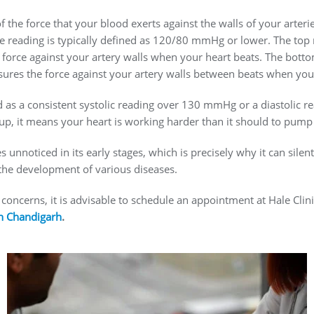
 the force that your blood exerts against the walls of your arteri
 reading is typically defined as 120/80 mmHg or lower. The top 
force against your artery walls when your heart beats. The bott
ures the force against your artery walls between beats when your 
d as a consistent systolic reading over 130 mmHg or a diastoli
up, it means your heart is working harder than it should to pum
unnoticed in its early stages, which is precisely why it can silent
 the development of various diseases.
 concerns, it is advisable to schedule an appointment at Hale Cli
in Chandigarh
.