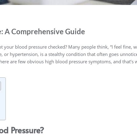
e: A Comprehensive Guide
t your blood pressure checked? Many people think, “I feel fine, 
 or hypertension, is a stealthy condition that often goes unnoticed
 there are few obvious high blood pressure symptoms, and that’s 
od Pressure?