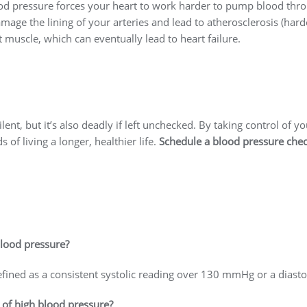
od pressure forces your heart to work harder to pump blood thro
age the lining of your arteries and lead to atherosclerosis (harden
t muscle, which can eventually lead to heart failure.
ent, but it’s also deadly if left unchecked. By taking control of y
 of living a longer, healthier life.
Schedule a blood pressure che
blood pressure?
fined as a consistent systolic reading over 130 mmHg or a diast
of high blood pressure?