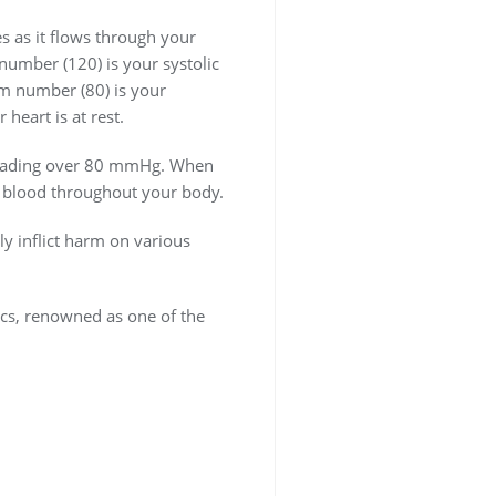
es as it flows through your
number (120) is your systolic
om number (80) is your
heart is at rest.
c reading over 80 mmHg. When
p blood throughout your body.
ly inflict harm on various
nics, renowned as one of the