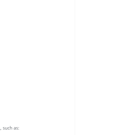
, such as: