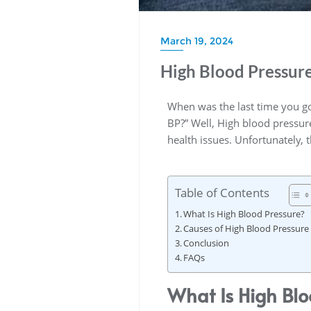
March 19, 2024
High Blood Pressur
When was the last time you go
BP?” Well, High blood pressure,
health issues. Unfortunately,
Table of Contents
What Is High Blood Pressure?
Causes of High Blood Pressure
Conclusion
FAQs
What Is High Blo