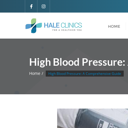
HOME
High Blood Pressure
Home
High Blood Pressure: A Comprehensive Guide