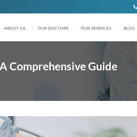
ABOUT US
OUR DOCTORS
OUR SERVICES
BLOG
: A Comprehensive Guide