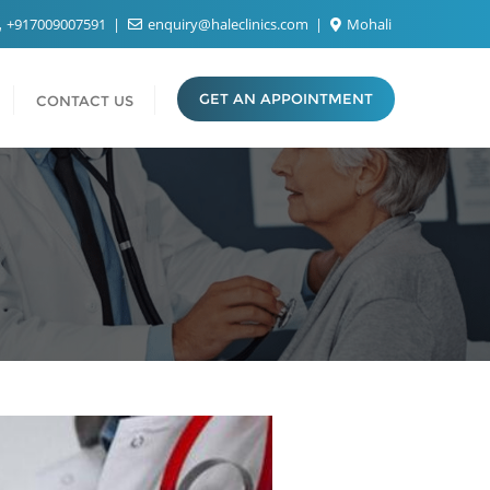
+917009007591
enquiry@haleclinics.com
Mohali
GET AN APPOINTMENT
CONTACT US