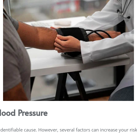
lood Pressure
entifiable cause. However, several factors can increase your risk