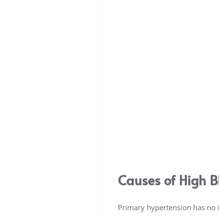
Causes of High B
Primary hypertension has no id