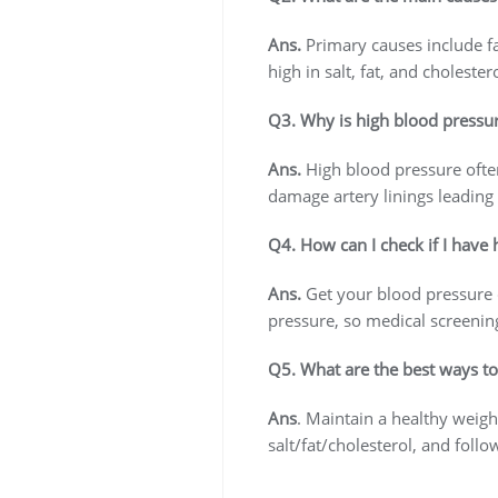
Ans.
Primary causes include fam
high in salt, fat, and cholester
Q3. Why is high blood pressu
Ans.
High blood pressure often
damage artery linings leading 
Q4. How can I check if I have
Ans.
Get your blood pressure c
pressure, so medical screening
Q5. What are the best ways t
Ans
. Maintain a healthy weight
salt/fat/cholesterol, and foll