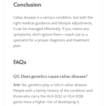
Conclusion
Celiac disease is a serious condition, but with the
right medical guidance and lifestyle adjustments,
it can be managed effectively. If you notice any
symptoms, don’t ignore them—reach out to a
specialist for a proper diagnosis and treatment
plan.
FAQs
Q1: Does genetics cause celiac disease?
Ans:
Yes, genetics play a role in celiac disease.
People with a family history of the condition and
those who carry the HLA-DQ2 or HLA-DQ8
genes have a higher risk of developing it.