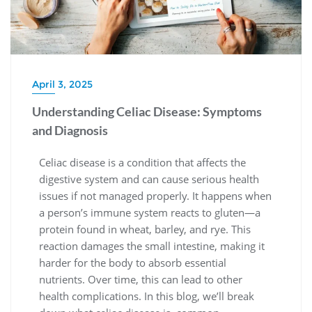
April 3, 2025
Understanding Celiac Disease: Symptoms
and Diagnosis
Celiac disease is a condition that affects the
digestive system and can cause serious health
issues if not managed properly. It happens when
a person’s immune system reacts to gluten—a
protein found in wheat, barley, and rye. This
reaction damages the small intestine, making it
harder for the body to absorb essential
nutrients. Over time, this can lead to other
health complications. In this blog, we’ll break