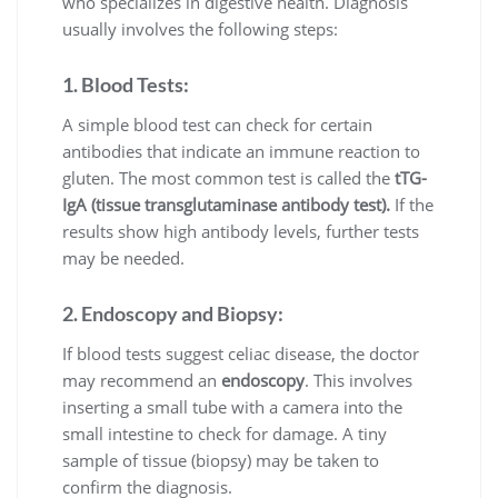
who specializes in digestive health. Diagnosis
usually involves the following steps:
1. Blood Tests:
A simple blood test can check for certain
antibodies that indicate an immune reaction to
gluten. The most common test is called the
tTG-
IgA (tissue transglutaminase antibody test).
If the
results show high antibody levels, further tests
may be needed.
2. Endoscopy and Biopsy:
If blood tests suggest celiac disease, the doctor
may recommend an
endoscopy
. This involves
inserting a small tube with a camera into the
small intestine to check for damage. A tiny
sample of tissue (biopsy) may be taken to
confirm the diagnosis.