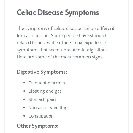
Celiac Disease Symptoms
The symptoms of celiac disease can be different
for each person. Some people have stomach-
related issues, while others may experience
symptoms that seem unrelated to digestion.
Here are some of the most common signs:
Digestive Symptoms:
Frequent diarrhea
Bloating and gas
Stomach pain
Nausea or vomiting
Constipation
Other Symptoms: