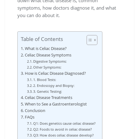
down what celiac disease is, common
symptoms, how doctors diagnose it, and what
you can do about it.
Table of Contents
What is Celiac Disease?
Celiac Disease Symptoms
Digestive Symptoms:
Other Symptoms:
How is Celiac Disease Diagnosed?
1. Blood Tests:
2. Endoscopy and Biopsy:
3. Genetic Testing:
Celiac Disease Treatments
When to See a Gastroenterologist
Conclusion
FAQs
Q1: Does genetics cause celiac disease?
Q2: Foods to avoid in celiac disease?
Q3: How does celiac disease develop?