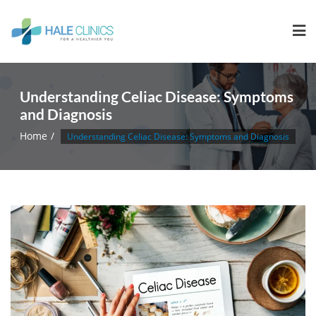
Understanding Celiac Disease: Symptoms
and Diagnosis
Home
Understanding Celiac Disease: Symptoms and Diagnosis