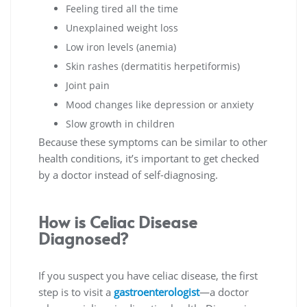
Feeling tired all the time
Unexplained weight loss
Low iron levels (anemia)
Skin rashes (dermatitis herpetiformis)
Joint pain
Mood changes like depression or anxiety
Slow growth in children
Because these symptoms can be similar to other
health conditions, it’s important to get checked
by a doctor instead of self-diagnosing.
How is Celiac Disease
Diagnosed?
If you suspect you have celiac disease, the first
step is to visit a
gastroenterologist
—a doctor