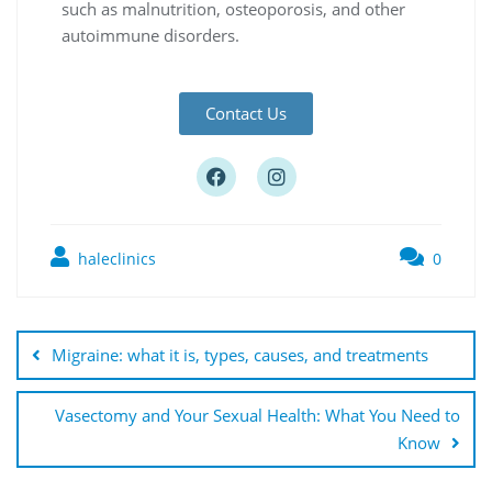
such as malnutrition, osteoporosis, and other
autoimmune disorders.
Contact Us
haleclinics
0
Migraine: what it is, types, causes, and treatments
Vasectomy and Your Sexual Health: What You Need to
Know