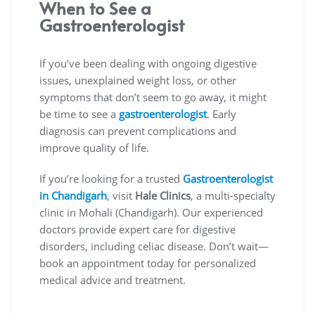
When to See a
Gastroenterologist
If you’ve been dealing with ongoing digestive
issues, unexplained weight loss, or other
symptoms that don’t seem to go away, it might
be time to see a
gastroenterologist
. Early
diagnosis can prevent complications and
improve quality of life.
If you’re looking for a trusted
Gastroenterologist
in Chandigarh
, visit
Hale Clinics
, a multi-specialty
clinic in Mohali (Chandigarh). Our experienced
doctors provide expert care for digestive
disorders, including celiac disease. Don’t wait—
book an appointment today for personalized
medical advice and treatment.