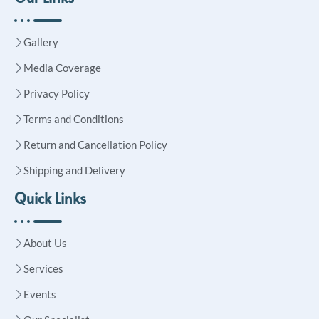
Gallery
Media Coverage
Privacy Policy
Terms and Conditions
Return and Cancellation Policy
Shipping and Delivery
Quick Links
About Us
Services
Events