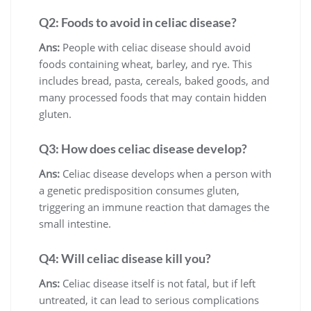
Q2: Foods to avoid in celiac disease?
Ans:
People with celiac disease should avoid
foods containing wheat, barley, and rye. This
includes bread, pasta, cereals, baked goods, and
many processed foods that may contain hidden
gluten.
Q3: How does celiac disease develop?
Ans:
Celiac disease develops when a person with
a genetic predisposition consumes gluten,
triggering an immune reaction that damages the
small intestine.
Q4: Will celiac disease kill you?
Ans:
Celiac disease itself is not fatal, but if left
untreated, it can lead to serious complications