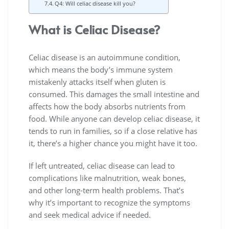
Q4: Will celiac disease kill you?
What is Celiac Disease?
Celiac disease is an autoimmune condition,
which means the body’s immune system
mistakenly attacks itself when gluten is
consumed. This damages the small intestine and
affects how the body absorbs nutrients from
food. While anyone can develop celiac disease, it
tends to run in families, so if a close relative has
it, there’s a higher chance you might have it too.
If left untreated, celiac disease can lead to
complications like malnutrition, weak bones,
and other long-term health problems. That’s
why it’s important to recognize the symptoms
and seek medical advice if needed.