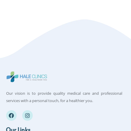
Our vision is to provide quality medical care and professional
services with a personal touch, for a healthier you.
Our Links