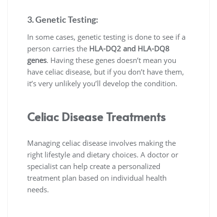
3. Genetic Testing:
In some cases, genetic testing is done to see if a
person carries the
HLA-DQ2 and HLA-DQ8
genes
. Having these genes doesn’t mean you
have celiac disease, but if you don’t have them,
it’s very unlikely you’ll develop the condition.
Celiac Disease Treatments
Managing celiac disease involves making the
right lifestyle and dietary choices. A doctor or
specialist can help create a personalized
treatment plan based on individual health
needs.