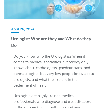
April 26, 2024
Urologist: Who are they and What do they
Do
Do you know who the Urologist is? When it
comes to medical specialties, everybody only
knows about cardiologists, paediatricians, and
dermatologists, but very few people know about
urologists, and what their role is in the
betterment of health.
Urologists are highly trained medical
professionals who diagnose and treat diseases
of the urinary tract in both men and women.