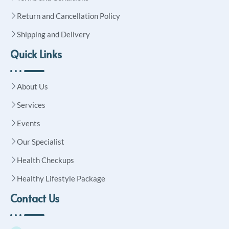
Return and Cancellation Policy
Shipping and Delivery
Quick Links
About Us
Services
Events
Our Specialist
Health Checkups
Healthy Lifestyle Package
Contact Us