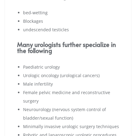
bed-wetting
Blockages
undescended testicles
Many urologists further specialize in
the following
Paediatric urology
Urologic oncology (urological cancers)
Male infertility
Female pelvic medicine and reconstructive
surgery
Neurourology (nervous system control of
bladder/sexual function)
Minimally invasive urologic surgery techniques
Robotic and laparoscopic urologic procedures