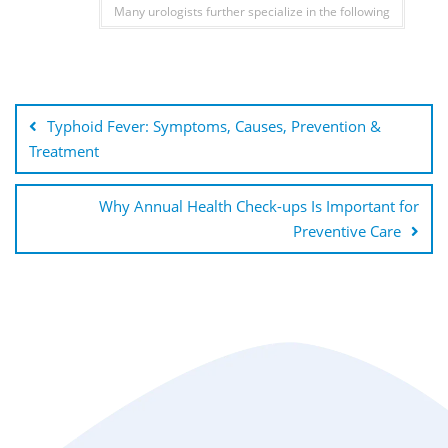
Many urologists further specialize in the following
Typhoid Fever: Symptoms, Causes, Prevention &
Treatment
Why Annual Health Check-ups Is Important for
Preventive Care