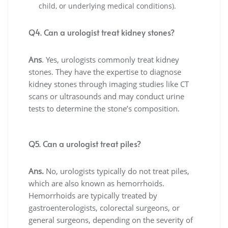
child, or underlying medical conditions).
Q4. Can a urologist treat kidney stones?
Ans
. Yes, urologists commonly treat kidney
stones. They have the expertise to diagnose
kidney stones through imaging studies like CT
scans or ultrasounds and may conduct urine
tests to determine the stone’s composition.
Q5. Can a urologist treat piles?
Ans.
No, urologists typically do not treat piles,
which are also known as hemorrhoids.
Hemorrhoids are typically treated by
gastroenterologists, colorectal surgeons, or
general surgeons, depending on the severity of