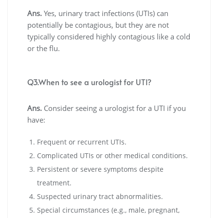
Ans.
Yes, urinary tract infections (UTIs) can
potentially be contagious, but they are not
typically considered highly contagious like a cold
or the flu.
Q3.When to see a urologist for UTI?
Ans.
Consider seeing a urologist for a UTI if you
have:
Frequent or recurrent UTIs.
Complicated UTIs or other medical conditions.
Persistent or severe symptoms despite
treatment.
Suspected urinary tract abnormalities.
Special circumstances (e.g., male, pregnant,