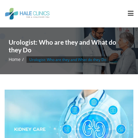
Urologist: Who are they and What do
they Do
Home
Urologist: Who are they and What do they Do