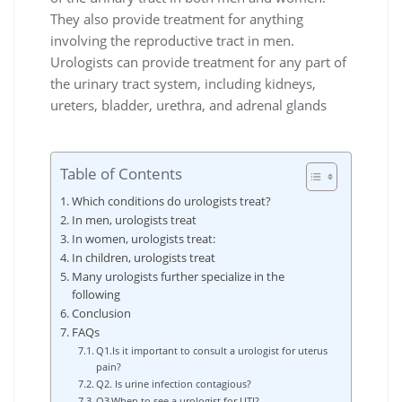
They also provide treatment for anything
involving the reproductive tract in men.
Urologists can provide treatment for any part of
the urinary tract system, including kidneys,
ureters, bladder, urethra, and adrenal glands
Table of Contents
Which conditions do urologists treat?
In men, urologists treat
In women, urologists treat:
In children, urologists treat
Many urologists further specialize in the
following
Conclusion
FAQs
Q1.Is it important to consult a urologist for uterus
pain?
Q2. Is urine infection contagious?
Q3.When to see a urologist for UTI?