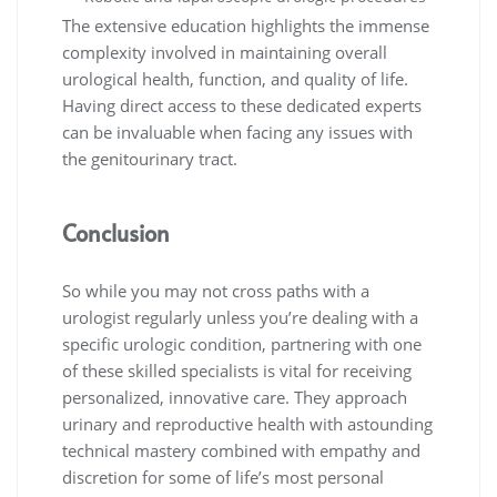
The extensive education highlights the immense
complexity involved in maintaining overall
urological health, function, and quality of life.
Having direct access to these dedicated experts
can be invaluable when facing any issues with
the genitourinary tract.
Conclusion
So while you may not cross paths with a
urologist regularly unless you’re dealing with a
specific urologic condition, partnering with one
of these skilled specialists is vital for receiving
personalized, innovative care. They approach
urinary and reproductive health with astounding
technical mastery combined with empathy and
discretion for some of life’s most personal