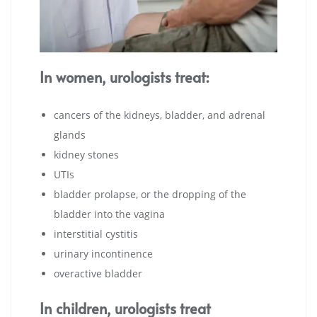
In women, urologists treat:
cancers of the kidneys, bladder, and adrenal
glands
kidney stones
UTIs
bladder prolapse, or the dropping of the
bladder into the vagina
interstitial cystitis
urinary incontinence
overactive bladder
In children, urologists treat