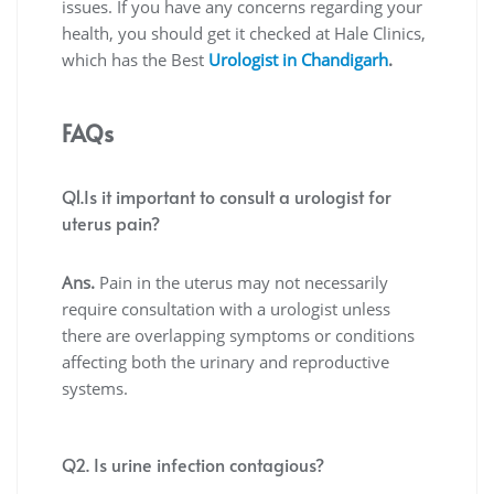
issues. If you have any concerns regarding your
health, you should get it checked at Hale Clinics,
which has the
Best
Urologist in Chandigarh
.
FAQs
Q1.Is it important to consult a urologist for
uterus pain?
Ans.
Pain in the uterus may not necessarily
require consultation with a urologist unless
there are overlapping symptoms or conditions
affecting both the urinary and reproductive
systems.
Q2. Is urine infection contagious?