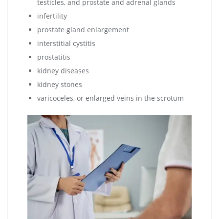
testicles, and prostate and adrenal glands
infertility
prostate gland enlargement
interstitial cystitis
prostatitis
kidney diseases
kidney stones
varicoceles, or enlarged veins in the scrotum