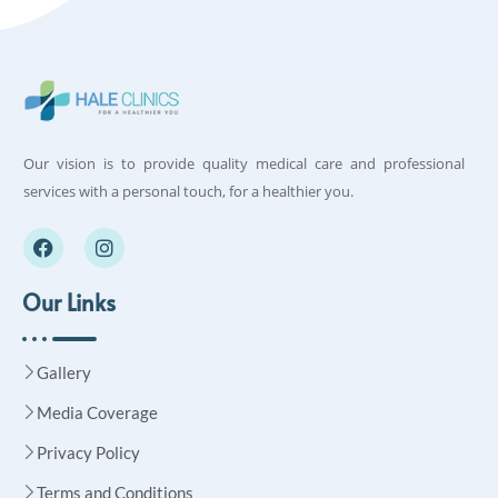
Our vision is to provide quality medical care and professional
services with a personal touch, for a healthier you.
Our Links
Gallery
Media Coverage
Privacy Policy
Terms and Conditions