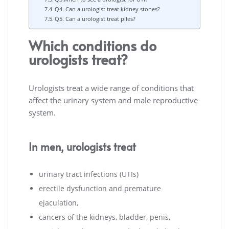
Q4. Can a urologist treat kidney stones?
Q5. Can a urologist treat piles?
Which conditions do
urologists treat?
Urologists treat a wide range of conditions that
affect the urinary system and male reproductive
system.
In men, urologists treat
urinary tract infections (UTIs)
erectile dysfunction and premature
ejaculation,
cancers of the kidneys, bladder, penis,