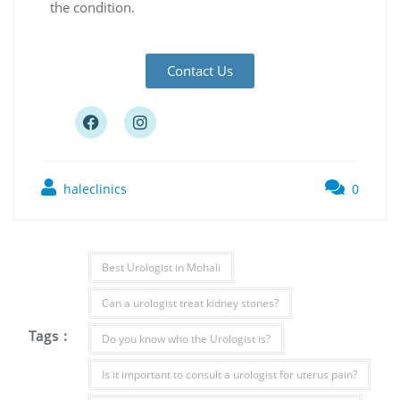
the condition.
Contact Us
haleclinics
0
Best Urologist in Mohali
Can a urologist treat kidney stones?
Tags :
Do you know who the Urologist is?
Is it important to consult a urologist for uterus pain?