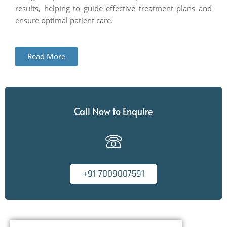
results, helping to guide effective treatment plans and
ensure
optimal
patient care.
Read More
Call Now to Enquire
+91 7009007591