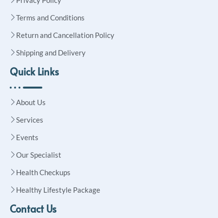
Terms and Conditions
Return and Cancellation Policy
Shipping and Delivery
Quick Links
About Us
Services
Events
Our Specialist
Health Checkups
Healthy Lifestyle Package
Contact Us