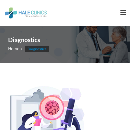
Diagnostics
Home
Diagnostics