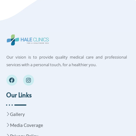
Our vision is to provide quality medical care and professional
services with a personal touch, for a healthier you.
Our Links
Gallery
Media Coverage
Privacy Policy