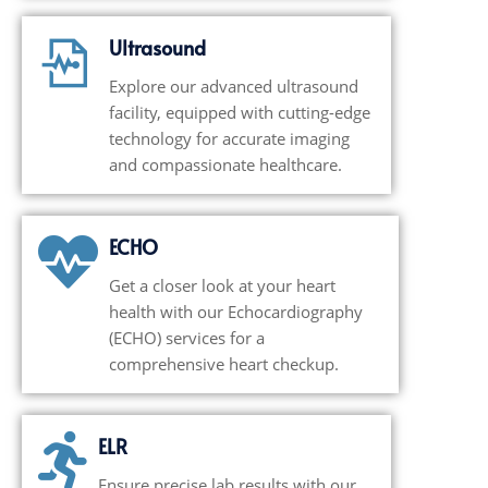
Ultrasound
Explore our advanced ultrasound
facility, equipped with cutting-edge
technology for accurate imaging
and compassionate healthcare.
ECHO
Get a closer look at your heart
health with our Echocardiography
(ECHO) services for a
comprehensive heart checkup.
ELR
Ensure precise lab results with our