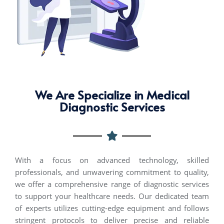
We Are Specialize in Medical
Diagnostic Services
With a focus on advanced technology, skilled
professionals, and unwavering commitment to quality,
we offer a comprehensive range of diagnostic services
to support your healthcare needs. Our dedicated team
of experts
utilizes
cutting-edge
equipment and follows
stringent protocols to deliver precise and reliable