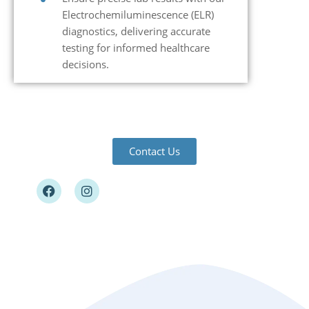
Electrochemiluminescence (ELR)
diagnostics, delivering accurate
testing for informed healthcare
decisions.
Contact Us