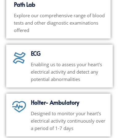
Path Lab
Explore our comprehensive range of blood
tests and other diagnostic examinations
offered
ECG
Enabling us to assess your heart's
electrical activity and detect any
potential abnormalities
Holter- Ambulatory
Designed to monitor your heart's
electrical activity continuously over
a period of 1-7 days