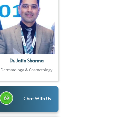
Dr. Jatin Sharma
Dermatology & Cosmetology
Chat With Us