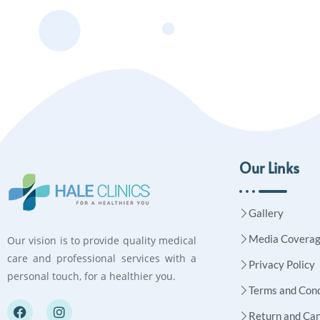
Our Links
Gallery
Media Covera
Our vision is to provide quality medical
care and professional services with a
Privacy Policy
personal touch, for a healthier you.
Terms and Cond
Return and Can