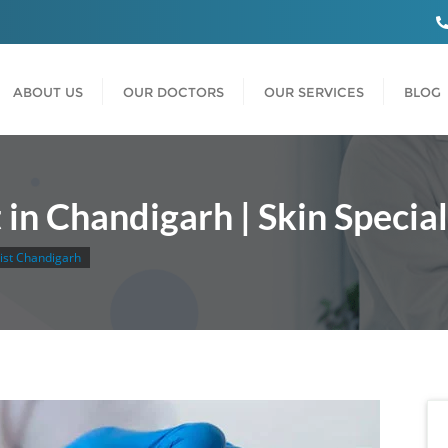
ABOUT US
OUR DOCTORS
OUR SERVICES
BLOG
in Chandigarh | Skin Specia
list Chandigarh