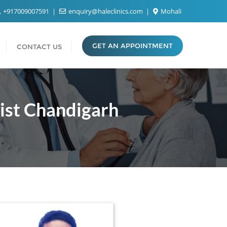
+917009007591
enquiry@haleclinics.com
Mohali
GET AN APPOINTMENT
CONTACT US
list Chandigarh