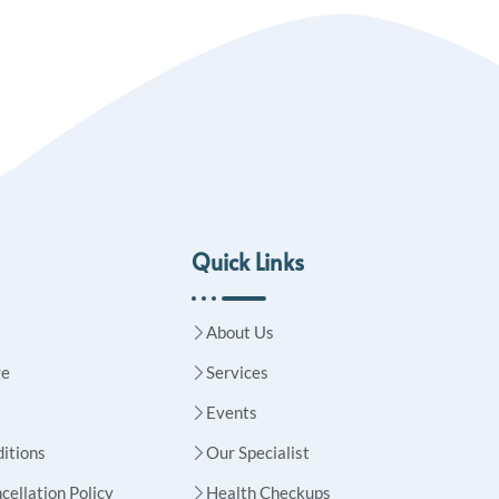
Quick Links
About Us
ge
Services
Events
itions
Our Specialist
cellation Policy
Health Checkups