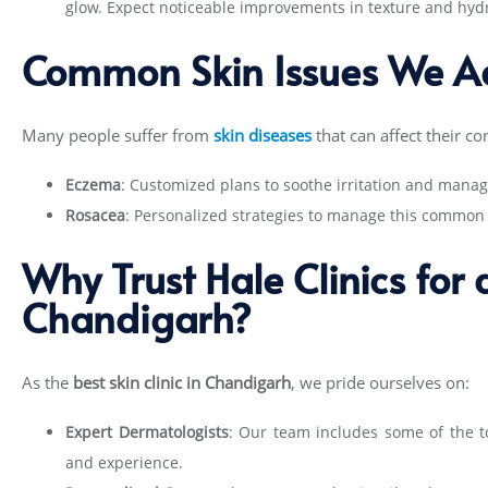
glow. Expect noticeable improvements in texture and hydra
Common Skin Issues We A
Many people suffer from
skin diseases
that can affect their con
Eczema
: Customized plans to soothe irritation and manag
Rosacea
: Personalized strategies to manage this common 
Why Trust Hale Clinics for
Chandigarh?
As the
best skin clinic in Chandigarh
, we pride ourselves on:
Expert Dermatologists
: Our team includes some of the
t
and experience.