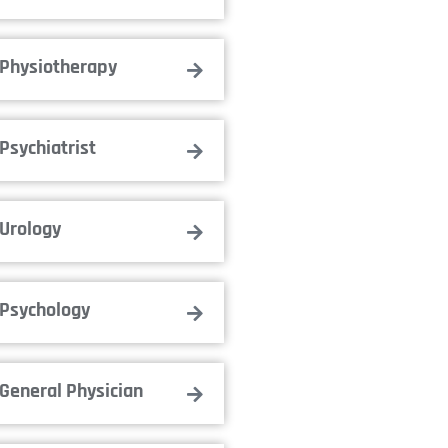
Physiotherapy
Psychiatrist
Urology
Psychology
General Physician