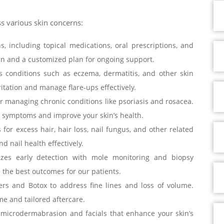
ss various skin concerns:
, including topical medications, oral prescriptions, and
kin and a customized plan for ongoing support.
s conditions such as eczema, dermatitis, and other skin
tation and manage flare-ups effectively.
or managing chronic conditions like psoriasis and rosacea.
te symptoms and improve your skin’s health.
or excess hair, hair loss, nail fungus, and other related
 nail health effectively.
izes early detection with mole monitoring and biopsy
 the best outcomes for our patients.
lers and Botox to address fine lines and loss of volume.
e and tailored aftercare.
s microdermabrasion and facials that enhance your skin’s