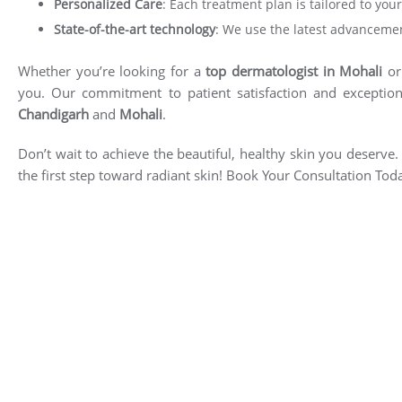
Personalized Care
: Each treatment plan is tailored to yo
State-of-the-art technology
: We use the latest advancemen
Whether you’re looking for a
top
dermatologist in Mohali
or 
you. Our commitment to patient satisfaction and exception
Chandigarh
and
Mohali
.
Don’t wait to achieve the beautiful, healthy skin you deserv
the first step toward radiant skin! Book Your Consultation Tod