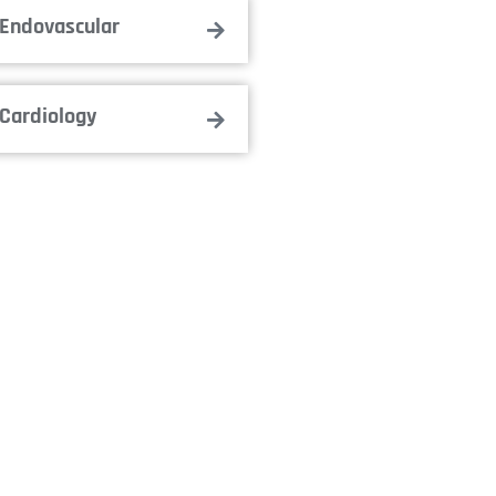
Endovascular
Cardiology