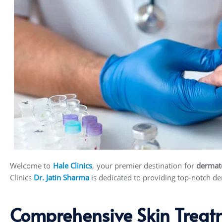
Welcome to
Hale Clinics
, your premier destination for
dermat
Clinics
Dr. Jatin Sharma
is dedicated to providing top-notch der
Comprehensive Skin Treat