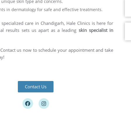
ur unique skin type and concerns.
ts in dermatology for safe and effective treatments.
specialized care in Chandigarh, Hale Clinics is here for
al results sets us apart as a leading
skin specialist in
e. Contact us now to schedule your appointment and take
ay!
Contact Us