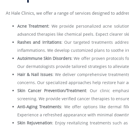
At Hale Clinics, we offer a range of services designed to addre
Acne Treatment
: We provide personalized acne solutions
advanced therapies like chemical peels. Expect clearer s
Rashes and Irritations
: Our targeted treatments addres
inflammations. We develop customized plans to soothe irri
Autoimmune Skin Disorders
: We offer proven protocols f
Our dermatologists provide tailored strategies to allevia
Hair & Nail Issues
: We deliver comprehensive treatments f
concerns. Our specialized approaches help restore hair and
Skin Cancer Prevention/Treatment
: Our clinic emphas
screening. We provide verified cancer therapies to ensure
Anti-Aging Treatments
: We offer options like dermal fil
Experience a refreshed appearance with minimal downtim
Skin Rejuvenation
: Enjoy revitalizing treatments such a