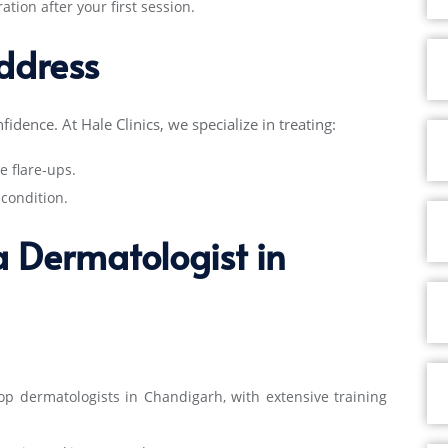
tion after your first session.
ddress
fidence. At Hale Clinics, we specialize in treating:
e flare-ups.
condition.
 a Dermatologist in
op dermatologists in Chandigarh
, with extensive training