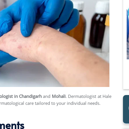
ologist
in Chandigarh
and
Mohali
. Dermatologist at Hale
matological care tailored to your individual needs.
ments