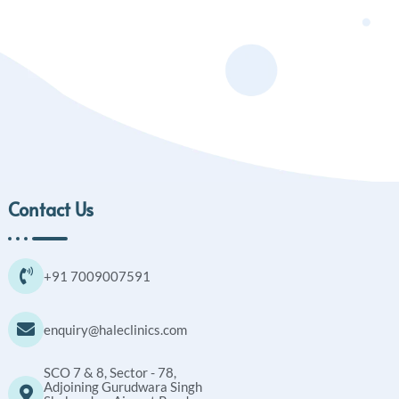
Contact Us
+91 7009007591
enquiry@haleclinics.com
SCO 7 & 8, Sector - 78,
Adjoining Gurudwara Singh