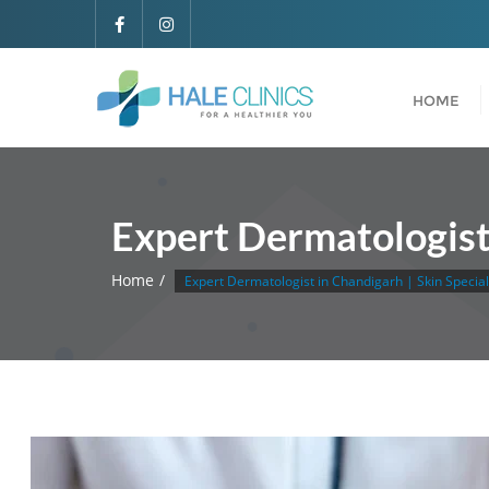
HOME
Expert Dermatologist 
Home
Expert Dermatologist in Chandigarh | Skin Specia