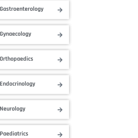
Gastroenterology
Gynaecology
Orthopaedics
Endocrinology
Neurology
Paediatrics